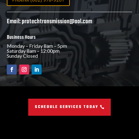
Email: protechtransmission@aol.com
Business Hours
Monday – Friday 8am – 5pm
Saturday 8am – 12:00pm
Sunday Closed
SCHEDULE SERVICES TODAY