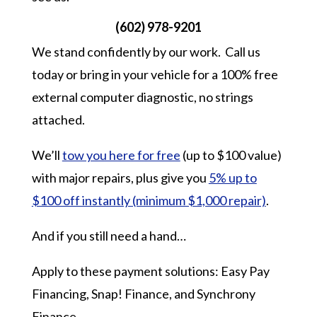
(602) 978-9201
We stand confidently by our work. Call us
today or bring in your vehicle for a 100% free
external computer diagnostic, no strings
attached.
We’ll
tow you here for free
(up to $100 value)
with major repairs, plus give you
5% up to
$100 off instantly (minimum $1,000 repair)
.
And if you still need a hand…
Apply to these payment solutions: Easy Pay
Financing, Snap! Finance, and Synchrony
Finance.