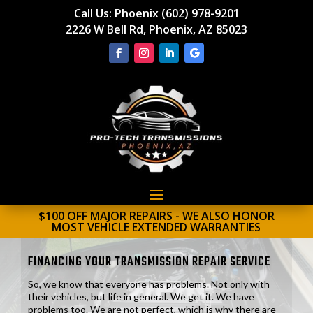
Call Us:
Phoenix (602) 978-9201
2226 W Bell Rd, Phoenix, AZ 85023
$100 OFF MAJOR REPAIRS - WE ALSO HONOR
MOST VEHICLE EXTENDED WARRANTIES
FINANCING YOUR TRANSMISSION REPAIR SERVICE
So, we know that everyone has problems. Not only with
their vehicles, but life in general. We get it. We have
problems too. We are not perfect, which is why there are