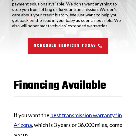
payment solutions available. We don’t want anything to
stop you from letting us fix your transmission. We don’t
care about your credit history. We just want to help you
get back on the road in your baby as soon as possible. We
also will honor most vehicles’ extended warranties.
SCHEDULE SERVICES TODAY
Financing Available
If you want the
best transmission warranty* in
Arizona
, which is 3 years or 36,000 miles, come
see us.