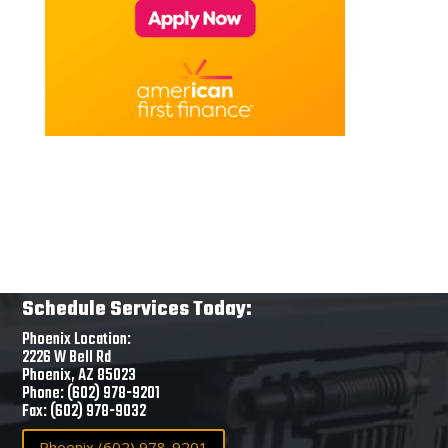
Schedule Services Today:
Phoenix Location:
2226 W Bell Rd
Phoenix, AZ 85023
Phone: (602) 978-9201
Fax: (602) 978-9032
Phoenix (602) 978-9201