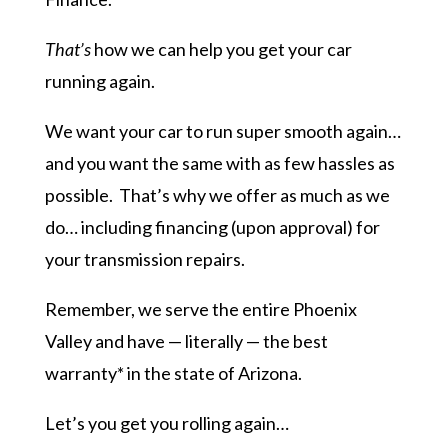
That’s
how we can help you get your car
running again.
We want your car to run super smooth again…
and you want the same with as few hassles as
possible. That’s why we offer as much as we
do… including financing (upon approval) for
your transmission repairs.
Remember, we serve the entire Phoenix
Valley and have — literally — the best
warranty* in the state of Arizona.
Let’s you get you rolling again…