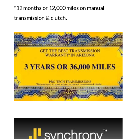
*12 months or 12,000 miles on manual
transmission & clutch.